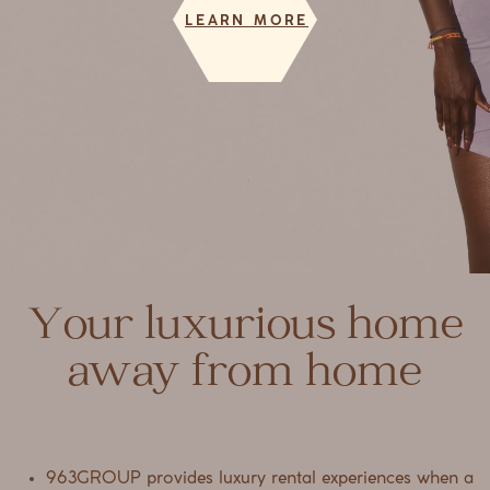
LEARN MORE
Your luxurious home
away from home
963GROUP provides luxury rental experiences when a