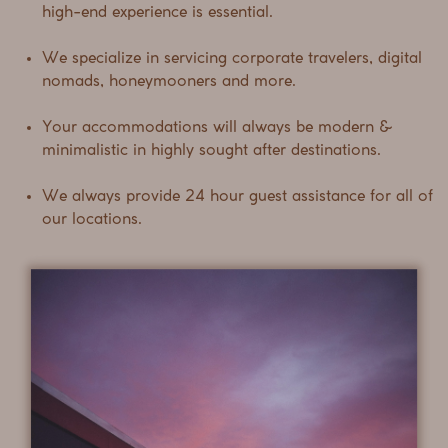
high-end experience is essential.
We specialize in servicing corporate travelers, digital
nomads, honeymooners and more.
Your accommodations will always be modern &
minimalistic in highly sought after destinations.
We always provide 24 hour guest assistance for all of
our locations.