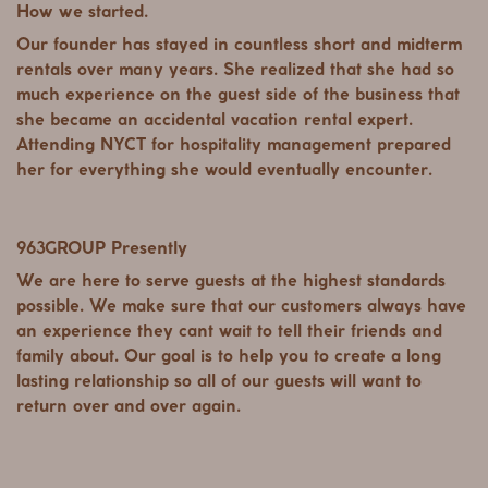
How we started.
Our founder has stayed in countless short and midterm
rentals over many years. She realized that she had so
much experience on the guest side of the business that
she became an accidental vacation rental expert.
Attending NYCT for hospitality management prepared
her for everything she would eventually encounter.
963GROUP Presently
We are here to serve guests at the highest standards
possible. We make sure that our customers always have
an experience they cant wait to tell their friends and
family about. Our goal is to help you to create a long
lasting relationship so all of our guests will want to
return over and over again.