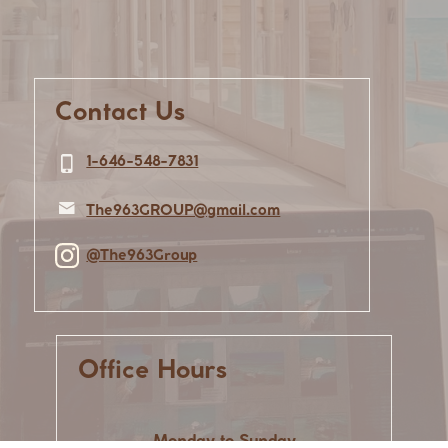
Contact Us
1-646-548-7831
The963GROUP@gmail.com
@The963Group
Office Hours
Monday to Sunday