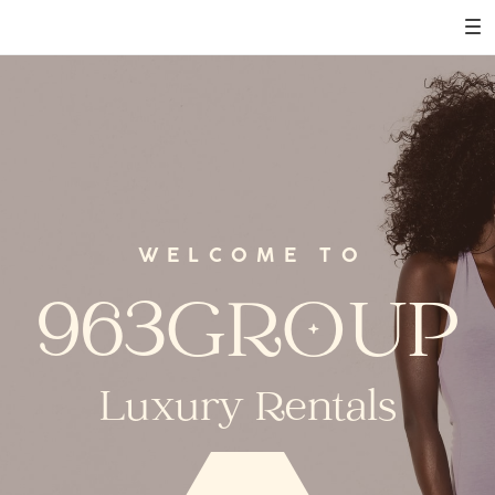
WELCOME TO
963GROUP
Luxury Rentals