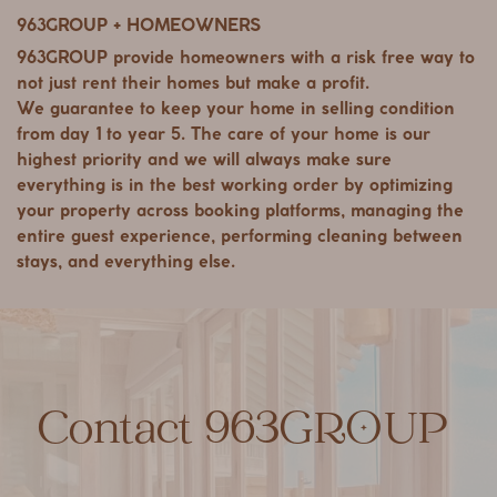
963GROUP + HOMEOWNERS
963GROUP provide homeowners with a risk free way to
not just rent their homes but make a profit.
We guarantee to keep your home in selling condition
from day 1 to year 5. The care of your home is our
highest priority and we will always make sure
everything is in the best working order by optimizing
your property across booking platforms, managing the
entire guest experience, performing cleaning between
stays, and everything else.
Contact 963GROUP