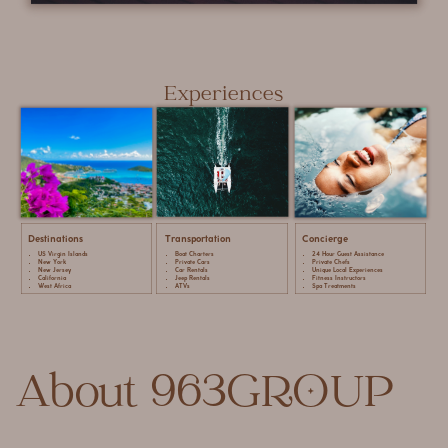
Experiences
Destinations
Transportation
Concierge
US Virgin Islands
Boat Charters
24 Hour Guest Assistance
New York
Private Cars
Private Chefs
New Jersey
Car Rentals
Unique Local Experiences
California
Jeep Rentals
Fitness Instructors
West Africa
ATVs
Spa Treatments
About 963GROUP